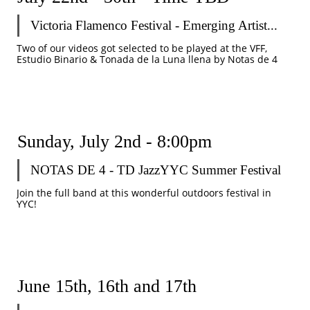
Victoria Flamenco Festival - Emerging Artist...
Two of our videos got selected to be played at the VFF, 
Estudio Binario & Tonada de la Luna llena by Notas de 4
Sunday, July 2nd - 8:00pm
NOTAS DE 4 - TD JazzYYC Summer Festival
Join the full band at this wonderful outdoors festival in 
YYC!
June 15th, 16th and 17th  