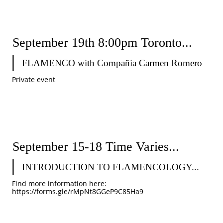
September 19th 8:00pm Toronto...
FLAMENCO with Compañia Carmen Romero 
Private event 
September 15-18 Time Varies...
INTRODUCTION TO FLAMENCOLOGY...
Find more information here: 
https://forms.gle/rMpNt8GGeP9C85Ha9