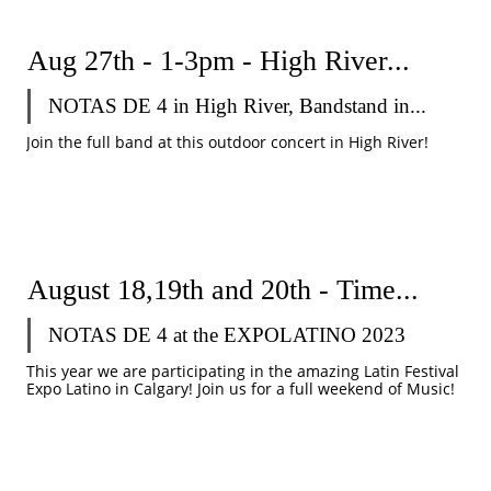
Aug 27th - 1-3pm - High River...
NOTAS DE 4 in High River, Bandstand in...
Join the full band at this outdoor concert in High River!
August 18,19th and 20th - Time...
NOTAS DE 4 at the EXPOLATINO 2023
This year we are participating in the amazing Latin Festival 
Expo Latino in Calgary! Join us for a full weekend of Music!