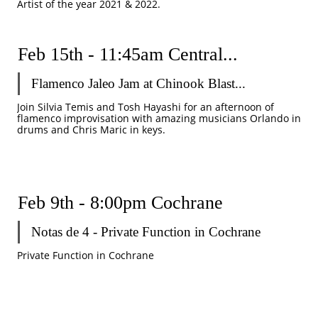
Artist of the year 2021 & 2022.
Feb 15th - 11:45am Central...
Flamenco Jaleo Jam at Chinook Blast...
Join Silvia Temis and Tosh Hayashi for an afternoon of 
flamenco improvisation with amazing musicians Orlando in 
drums and Chris Maric in keys. 
Feb 9th - 8:00pm Cochrane 
Notas de 4 - Private Function in Cochrane 
Private Function in Cochrane 