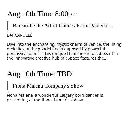
Aug 10th Time 8:00pm 
Barcarolle the Art of Dance / Fiona Malena...
BARCAROLLE
Dive into the enchanting, mystic charm of Venice, the lilting 
melodies of the gondoliers juxtaposed by powerful 
percussive dance. This unique Flamenco infused event in 
the innovative creative hub of cSpace features the...
Aug 10th Time: TBD
Fiona Malena Company's Show 
Fiona Malena, a wonderful Calgary born dancer is 
presenting a traditional flamenco show.