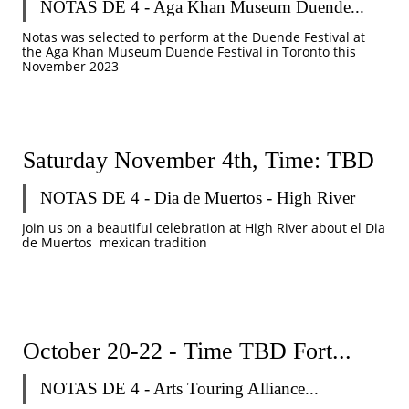
NOTAS DE 4 - Aga Khan Museum Duende...
Notas was selected to perform at the Duende Festival at 
the Aga Khan Museum Duende Festival in Toronto this 
November 2023
Saturday November 4th, Time: TBD
NOTAS DE 4 - Dia de Muertos - High River 
Join us on a beautiful celebration at High River about el Dia 
de Muertos  mexican tradition
October 20-22 - Time TBD Fort...
NOTAS DE 4 - Arts Touring Alliance...