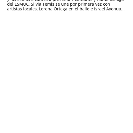
del ESMUC, Silvia Temis se une por primera vez con 
artistas locales, Lorena Ortega en el baile e Israel Ayohua...