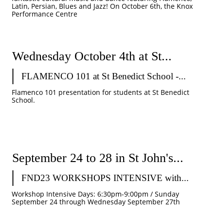
Latin, Persian, Blues and Jazz! On October 6th, the Knox 
Performance Centre 
Wednesday October 4th at St...
FLAMENCO 101 at St Benedict School -...
Flamenco 101 presentation for students at St Benedict 
School. 
September 24 to 28 in St John's...
FND23 WORKSHOPS INTENSIVE with...
Workshop Intensive Days: 6:30pm-9:00pm / Sunday 
September 24 through Wednesday September 27th 