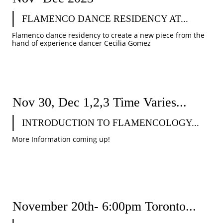
FLAMENCO DANCE RESIDENCY AT...
Flamenco dance residency to create a new piece from the 
hand of experience dancer Cecilia Gomez
Nov 30, Dec 1,2,3 Time Varies...
INTRODUCTION TO FLAMENCOLOGY...
More Information coming up!
November 20th- 6:00pm Toronto...