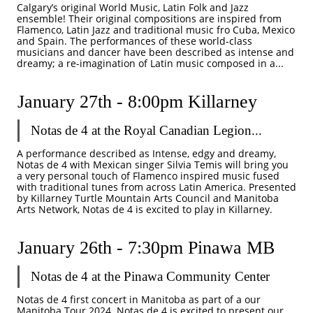
Calgary’s original World Music, Latin Folk and Jazz 
ensemble! Their original compositions are inspired from 
Flamenco, Latin Jazz and traditional music fro Cuba, Mexico 
and Spain. The performances of these world-class 
musicians and dancer have been described as intense and 
dreamy; a re-imagination of Latin music composed in a...
January 27th - 8:00pm Killarney
Notas de 4 at the Royal Canadian Legion...
A performance described as Intense, edgy and dreamy, 
Notas de 4 with Mexican singer Silvia Temis will bring you 
a very personal touch of Flamenco inspired music fused 
with traditional tunes from across Latin America. Presented 
by Killarney Turtle Mountain Arts Council and Manitoba 
Arts Network, Notas de 4 is excited to play in Killarney. 
January 26th - 7:30pm Pinawa MB
Notas de 4 at the Pinawa Community Center
Notas de 4 first concert in Manitoba as part of a our 
Manitoba Tour 2024. Notas de 4 is excited to present our 