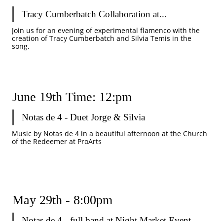
Tracy Cumberbatch Collaboration at...
Join us for an evening of experimental flamenco with the 
creation of Tracy Cumberbatch and Silvia Temis in the 
song. 
June 19th Time: 12:pm 
Notas de 4 - Duet Jorge & Silvia
Music by Notas de 4 in a beautiful afternoon at the Church 
of the Redeemer at ProArts
May 29th - 8:00pm 
Notas de 4 - full band at Night Market Event...