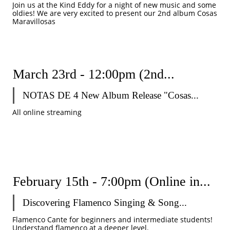
Join us at the Kind Eddy for a night of new music and some 
oldies! We are very excited to present our 2nd album Cosas 
Maravillosas
March 23rd - 12:00pm (2nd...
NOTAS DE 4 New Album Release "Cosas...
All online streaming
February 15th - 7:00pm (Online in...
Discovering Flamenco Singing & Song...
Flamenco Cante for beginners and intermediate students! 
Understand flamenco at a deeper level. 