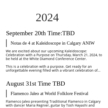
2024
September 20th Time:TBD
Notas de 4 at Kaleidoscope in Calgary ANIW
We are excited about our upcoming Kaleidoscope: 
Celebration with a Purpose on Thursday, March 21, 2024, to 
be held at the White Diamond Conference Center.
This is a celebration with a purpose. Get ready for an 
unforgettable evening filled with a vibrant celebration of...
August 31st Time TBD
Flamenco Jaleo at World Folklore Festival 
Flamenco Jaleo presenting Traditional Flamenco in Calgary 
with dancer Maria Regnier, guitar by Tosh Hayashi and 