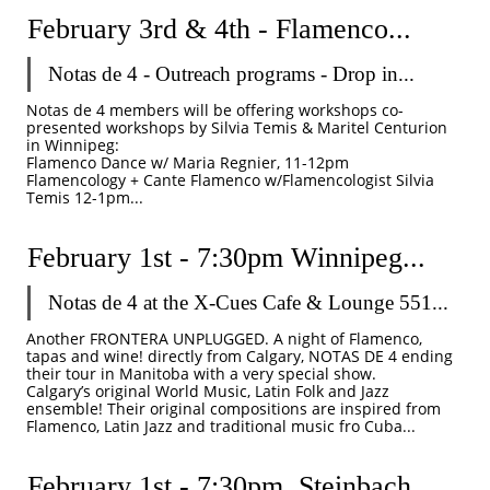
February 3rd & 4th - Flamenco...
Notas de 4 - Outreach programs - Drop in...
Notas de 4 members will be offering workshops co-
presented workshops by Silvia Temis & Maritel Centurion 
in Winnipeg: 
Flamenco Dance w/ Maria Regnier, 11-12pm
Flamencology + Cante Flamenco w/Flamencologist Silvia 
Temis 12-1pm...
February 1st - 7:30pm Winnipeg...
Notas de 4 at the X-Cues Cafe & Lounge 551...
Another FRONTERA UNPLUGGED. A night of Flamenco, 
tapas and wine! directly from Calgary, NOTAS DE 4 ending 
their tour in Manitoba with a very special show.
Calgary’s original World Music, Latin Folk and Jazz 
ensemble! Their original compositions are inspired from 
Flamenco, Latin Jazz and traditional music fro Cuba...
February 1st - 7:30pm  Steinbach...