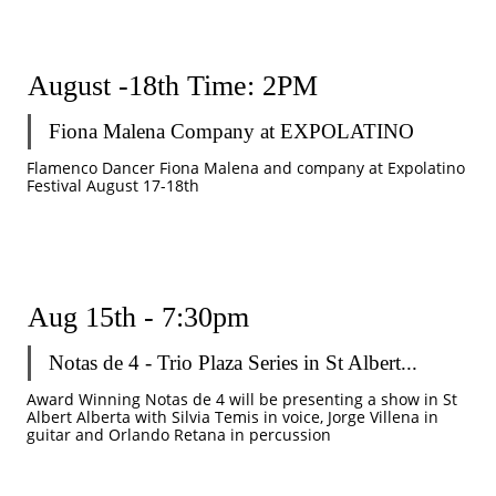
August -18th Time: 2PM
Fiona Malena Company at EXPOLATINO
Flamenco Dancer Fiona Malena and company at Expolatino 
Festival August 17-18th 
Aug 15th - 7:30pm 
Notas de 4 - Trio Plaza Series in St Albert...
Award Winning Notas de 4 will be presenting a show in St 
Albert Alberta with Silvia Temis in voice, Jorge Villena in 
guitar and Orlando Retana in percussion