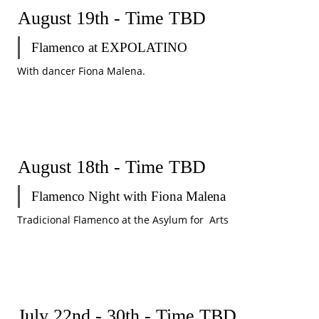
August 19th - Time TBD
Flamenco at EXPOLATINO
With dancer Fiona Malena.
August 18th - Time TBD
Flamenco Night with Fiona Malena
Tradicional Flamenco at the Asylum for  Arts
July 22nd - 30th - Time TBD