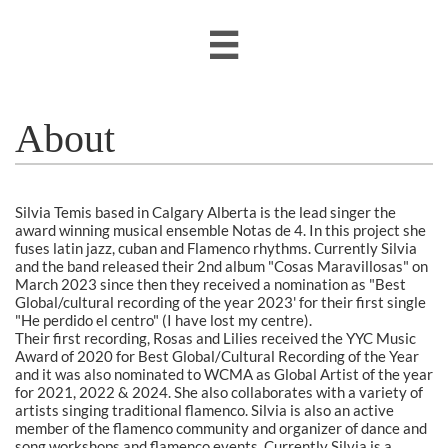

About
Silvia Temis based in Calgary Alberta is the lead singer the
award winning musical ensemble Notas de 4. In this project she
fuses latin jazz, cuban and Flamenco rhythms. Currently Silvia
and the band released their 2nd album "Cosas Maravillosas" on
March 2023 since then they received a nomination as "Best
Global/cultural recording of the year 2023' for their first single
"He perdido el centro" (I have lost my centre).
Their
first recording, Rosas and Lilies received the YYC Music
Award of 2020 for Best Global/Cultural Recording of the Year
and it was also nominated to WCMA as Global Artist of the year
for 2021, 2022 & 2024. She also collaborates with a variety of
artists singing traditional flamenco. Silvia is also an active
member of the flamenco community and organizer of dance and
song workshops and flamenco events. Currently Silvia is a