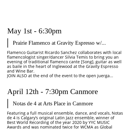
May 1st - 6:30pm
Prairie Flamenco at Gravity Espresso w/...
Flamenco Guitarist Ricardo Sanchez collaborates with local 
flamencologist singer/dancer Silvia Temis to bring you an 
evening of traditional flamenco cante [Song], guitar as well 
as baile in the heart of Inglewood at the Gravity Espresso 
and Wine Bar.
JOIN ALSO at the end of the event to the open juerga...
April 12th - 7:30pm Canmore 
Notas de 4 at Arts Place in Canmore 
Featuring a full musical ensemble, dance, and vocals, Notas 
de 4 is Calgary’s original Latin Jazz ensemble, winner of 
Best World Recording of the year 2020 by YYC MUSIC 
Awards and was nominated twice for WCMA as Global 