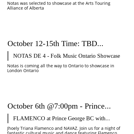
Notas was selected to showcase at the Arts Touring 
Alliance of Alberta
October 12-15th Time: TBD...
NOTAS DE 4 - Folk Music Ontario Showcase 
Notas is coming all the way to Ontario to showcase in 
London Ontario
October 6th @7:00pm - Prince...
FLAMENCO at Prince George BC with...
Jhoely Triana Flamenco and NAVAZ. Join us for a night of 
fantastic cultural music and dance featuring Flamenco, 