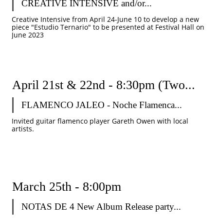
CREATIVE INTENSIVE and/or...
Creative Intensive from April 24-June 10 to develop a new 
piece "Estudio Ternario" to be presented at Festival Hall on 
June 2023
April 21st & 22nd - 8:30pm (Two...
FLAMENCO JALEO - Noche Flamenca...
Invited guitar flamenco player Gareth Owen with local 
artists. 
March 25th - 8:00pm
NOTAS DE 4 New Album Release party...