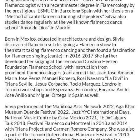
Flamencologist with a recent master degree in Flamencology by
the prestigious ESMUC in Barcelona Spain with her thesis on a
"Method of cante flamenco for english speakers". Silvia also
studies dance regularly at the well known flamenco dance
school "Amor de Dios" in Madrid.
Born in Mexico, educated in architecture and design, Silvia
discovered flamenco set designing a Flamenco show to
then start taking flamenco dancing and then found a fascination
for Flamenco singing (cante). In 2016-2017 She further
developed her singing at the renowned Cristina Heeren
Foundation Flamenco School, with instruction from
prominent flamenco singers (cantaores) like, Juan Jose Amador,
Maria Jose Perez, Manuel Romero, Rosi Navarro "La Divi" in
Triana Seville. Jesus Corbacho, Rocio Marquez, Londro in
Toronto workshops and Esperanza Fernandez, Encarna Anillo,
Jose Anillo and Miguel Ortega in Spain as well.
Silvia performed at the Manitoba Arts Network 2022, Aga Khan
Museum Duende Festival 2022, Jazz YYC International Days,
National Music Centre by Casa Mexico 2021, TEDxCalgary
Talk 2018, Festival Flamenco du Montreal in 2013 and 2014
with Triana Project and Carmen Romero Company. She was also
a part of the Toronto International Flamenco Festival in 2013