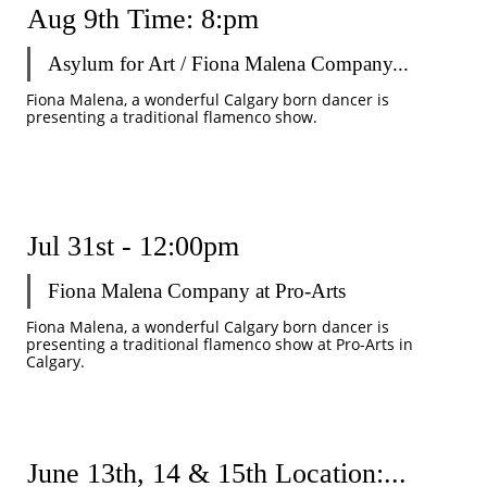
Aug 9th Time: 8:pm
Asylum for Art / Fiona Malena Company...
Fiona Malena, a wonderful Calgary born dancer is 
presenting a traditional flamenco show.
Jul 31st - 12:00pm
Fiona Malena Company at Pro-Arts
Fiona Malena, a wonderful Calgary born dancer is 
presenting a traditional flamenco show at Pro-Arts in 
Calgary.
June 13th, 14 & 15th Location:...