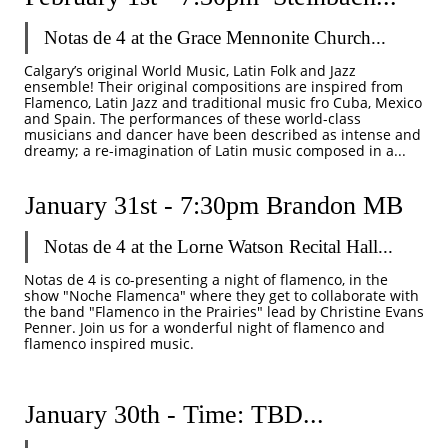
Notas de 4 at the Grace Mennonite Church...
Calgary’s original World Music, Latin Folk and Jazz 
ensemble! Their original compositions are inspired from 
Flamenco, Latin Jazz and traditional music fro Cuba, Mexico 
and Spain. The performances of these world-class 
musicians and dancer have been described as intense and 
dreamy; a re-imagination of Latin music composed in a...
January 31st - 7:30pm Brandon MB
Notas de 4 at the Lorne Watson Recital Hall...
Notas de 4 is co-presenting a night of flamenco, in the 
show "Noche Flamenca" where they get to collaborate with 
the band "Flamenco in the Prairies" lead by Christine Evans 
Penner. Join us for a wonderful night of flamenco and 
flamenco inspired music. 
January 30th - Time: TBD...