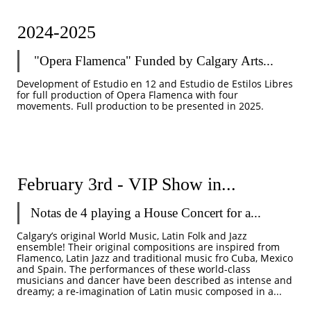
2024-2025
 "Opera Flamenca" Funded by Calgary Arts...
Development of Estudio en 12 and Estudio de Estilos Libres 
for full production of Opera Flamenca with four 
movements. Full production to be presented in 2025. 
February 3rd - VIP Show in...
Notas de 4 playing a House Concert for a...
Calgary’s original World Music, Latin Folk and Jazz 
ensemble! Their original compositions are inspired from 
Flamenco, Latin Jazz and traditional music fro Cuba, Mexico 
and Spain. The performances of these world-class 
musicians and dancer have been described as intense and 
dreamy; a re-imagination of Latin music composed in a...