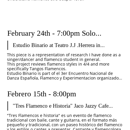
February 24th - 7:00pm Solo...
Estudio Binario at Teatro J.J .Herrera in...
This piece is a representation of research I have done as a 
singer/dancer and flamenco student in general. 
This project reviews flamenco styles in 4/4 and more 
specifically Tangos Flamencos. 
Estudio Binario is part of el 3er Encuentro Nacional de 
Danza Española, Flamenco y Experimentacion organizado...
Febrero 15th - 8:00pm 
"Tres Flamenco e Historia" Jaco Jazzy Cafe...
"Tres Flamencos e historia" es un evento de flamenco 
tradicional con baile, cante y guitarra, en el formato más 
pequeño y tradicional, con un paseo histórico del flamenco 
y los estilos o cantes a presentar. Cantante y flamencologa 