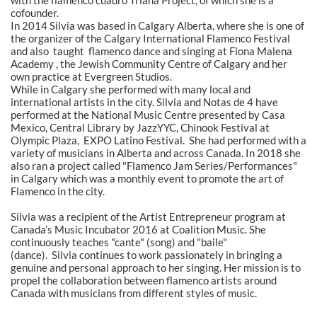
with the flamenco cuadro Triana Project, of which she is a
cofounder.
In 2014 Silvia was based in Calgary Alberta, where she is one of
the organizer of the Calgary International Flamenco Festival
and also taught flamenco dance and singing at Fiona Malena
Academy , the Jewish Community Centre of Calgary and her
own practice at Evergreen Studios.
While in Calgary she performed with many local and
international artists in the city. Silvia and Notas de 4 have
performed at the National Music Centre presented by Casa
Mexico, Central Library by JazzYYC, Chinook Festival at
Olympic Plaza, EXPO Latino Festival. She had performed with a
variety of musicians in Alberta and across Canada. In 2018 she
also ran a project called "Flamenco Jam Series/Performances"
in Calgary which was a monthly event to promote the art of
Flamenco in the city.
Silvia was a recipient of the Artist Entrepreneur program at
Canada’s Music Incubator 2016 at Coalition Music. She
continuously teaches "cante" (song) and "baile"
(dance). Silvia continues to work passionately in bringing a
genuine and personal approach to her singing. Her mission is to
propel the collaboration between flamenco artists around
Canada with musicians from different styles of music.