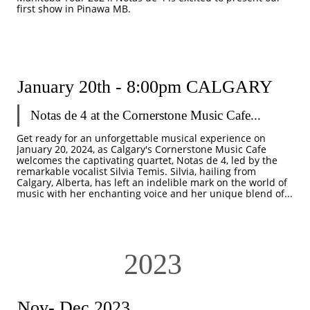
first show in Pinawa MB. 
January 20th - 8:00pm CALGARY
Notas de 4 at the Cornerstone Music Cafe...
Get ready for an unforgettable musical experience on 
January 20, 2024, as Calgary's Cornerstone Music Cafe 
welcomes the captivating quartet, Notas de 4, led by the 
remarkable vocalist Silvia Temis. Silvia, hailing from 
Calgary, Alberta, has left an indelible mark on the world of 
music with her enchanting voice and her unique blend of...
2023
Nov- Dec 2023 