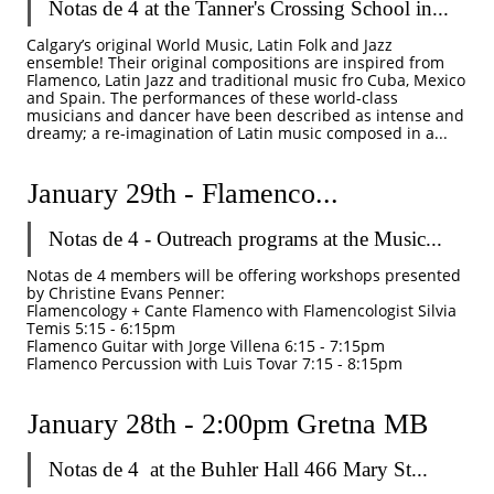
Notas de 4 at the Tanner's Crossing School in...
Calgary’s original World Music, Latin Folk and Jazz 
ensemble! Their original compositions are inspired from 
Flamenco, Latin Jazz and traditional music fro Cuba, Mexico 
and Spain. The performances of these world-class 
musicians and dancer have been described as intense and 
dreamy; a re-imagination of Latin music composed in a...
January 29th - Flamenco...
Notas de 4 - Outreach programs at the Music...
Notas de 4 members will be offering workshops presented 
by Christine Evans Penner: 
Flamencology + Cante Flamenco with Flamencologist Silvia 
Temis 5:15 - 6:15pm
Flamenco Guitar with Jorge Villena 6:15 - 7:15pm
Flamenco Percussion with Luis Tovar 7:15 - 8:15pm
January 28th - 2:00pm Gretna MB
Notas de 4  at the Buhler Hall 466 Mary St...