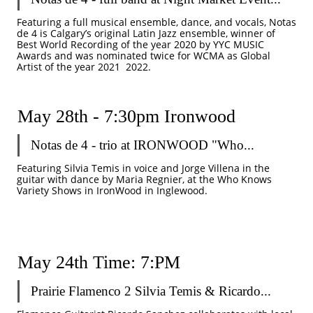
Featuring a full musical ensemble, dance, and vocals, Notas 
de 4 is Calgary’s original Latin Jazz ensemble, winner of 
Best World Recording of the year 2020 by YYC MUSIC 
Awards and was nominated twice for WCMA as Global 
Artist of the year 2021  2022.
May 28th - 7:30pm Ironwood
Notas de 4 - trio at IRONWOOD "Who...
Featuring Silvia Temis in voice and Jorge Villena in the 
guitar with dance by Maria Regnier, at the Who Knows 
Variety Shows in IronWood in Inglewood.
May 24th Time: 7:PM
Prairie Flamenco 2 Silvia Temis & Ricardo...