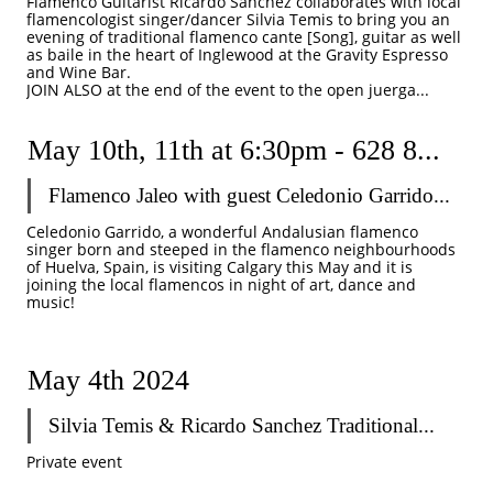
Flamenco Guitarist Ricardo Sanchez collaborates with local 
flamencologist singer/dancer Silvia Temis to bring you an 
evening of traditional flamenco cante [Song], guitar as well 
as baile in the heart of Inglewood at the Gravity Espresso 
and Wine Bar.
JOIN ALSO at the end of the event to the open juerga...
May 10th, 11th at 6:30pm - 628 8...
Flamenco Jaleo with guest Celedonio Garrido...
Celedonio Garrido, a wonderful Andalusian flamenco 
singer born and steeped in the flamenco neighbourhoods 
of Huelva, Spain, is visiting Calgary this May and it is 
joining the local flamencos in night of art, dance and 
music! 
May 4th 2024
Silvia Temis & Ricardo Sanchez Traditional...
Private event 