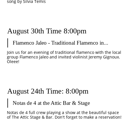
song by Silvia Temis
August 30th Time 8:00pm
Flamenco Jaleo - Traditional Flamenco in...
Join us for an evening of traditional flamenco with the local 
group Flamenco Jaleo and invited violinist Jeremy Gignoux. 
Oleee!
August 24th Time: 8:00pm
Notas de 4 at the Attic Bar & Stage  
Notas de 4 full crew playing a show at the beautiful space 
of The Attic Stage & Bar. Don't forget to make a reservation! 